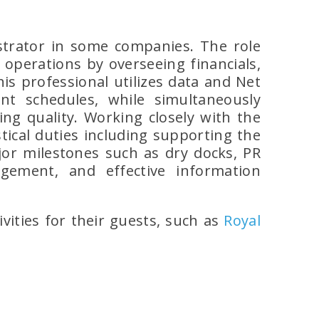
strator in some companies. The role
perations by overseeing financials,
is professional utilizes data and Net
t schedules, while simultaneously
ng quality. Working closely with the
tical duties including supporting the
jor milestones such as dry docks, PR
gement, and effective information
ivities for their guests, such as
Royal