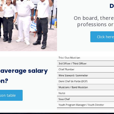
D
On board, there
professions or
Click her
 average salary
on?
son table