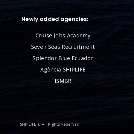
Newly added agencies:
Cruise Jobs Academy
Seven Seas Recruitment
Splendor Blue Ecuador
Agência SHIPLIFE
ISMBR
SHIPLIFE © All Rights Reserved.