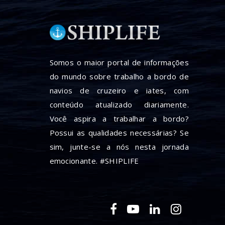
Somos o maior portal de informações
do mundo sobre trabalho a bordo de
navios de cruzeiro e iates, com
conteúdo atualizado diariamente.
Você aspira a trabalhar a bordo?
Possui as qualidades necessárias? Se
sim, junte-se a nós nesta jornada
emocionante. #SHIPLIFE