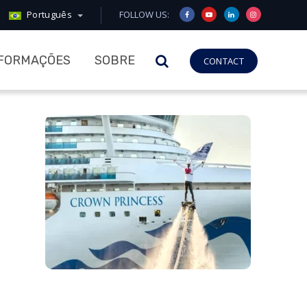
Português
FOLLOW US:
NFORMAÇÕES
SOBRE
CONTACT