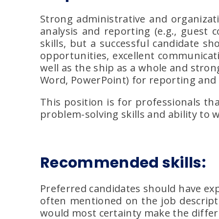
Strong administrative and organizati
analysis and reporting (e.g., guest
skills, but a successful candidate s
opportunities, excellent communicat
well as the ship as a whole and strong
Word, PowerPoint) for reporting and
This position is for professionals tha
problem-solving skills and ability to
Recommended skills:
Preferred candidates should have exp
often mentioned on the job descripti
would most certainty make the differ