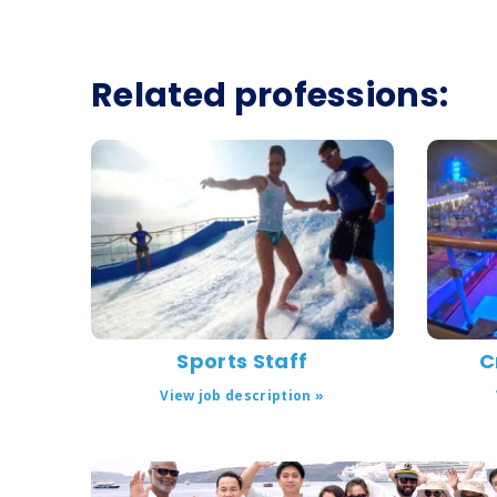
Related professions:
Sports Staff
C
View job description »