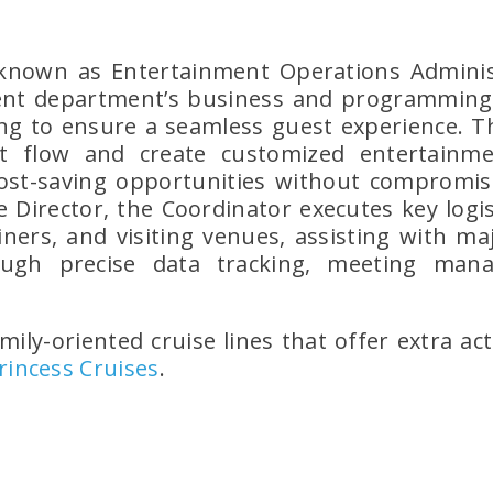
 known as Entertainment Operations Admini
t department’s business and programming o
ng to ensure a seamless guest experience. Th
t flow and create customized entertainmen
ost-saving opportunities without compromisi
 Director, the Coordinator executes key logis
ers, and visiting venues, assisting with ma
ough precise data tracking, meeting mana
mily-oriented cruise lines that offer extra act
rincess Cruises
.