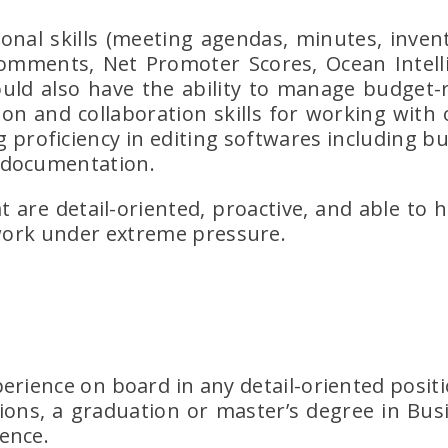
onal skills (meeting agendas, minutes, invent
 comments, Net Promoter Scores, Ocean Intel
hould also have the ability to manage budget-r
ion and collaboration skills for working with
 proficiency in editing softwares including but
 documentation.
t are detail-oriented, proactive, and able to 
 work under extreme pressure.
erience on board in any detail-oriented posit
ons, a graduation or master’s degree in Busi
ence.