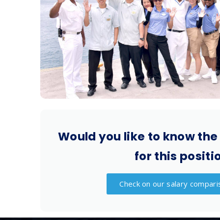
Would you like to know the
for this positi
Check on our salary compari