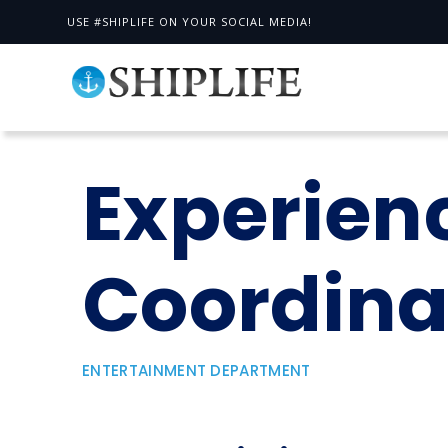
USE #SHIPLIFE ON YOUR SOCIAL MEDIA!
Experien
Coordina
ENTERTAINMENT DEPARTMENT