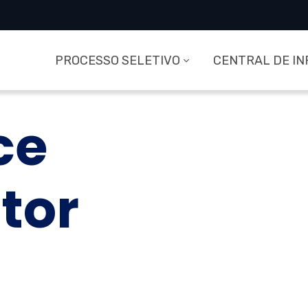
PROCESSO SELETIVO
CENTRAL DE I
ce
tor