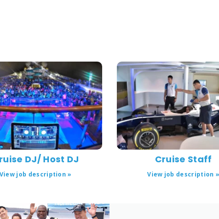
ruise DJ/ Host DJ
Cruise Staff
View job description »
View job description 