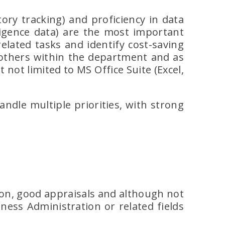
ory tracking) and proficiency in data
ligence data) are the most important
elated tasks and identify cost-saving
 others within the department and as
 not limited to MS Office Suite (Excel,
handle multiple priorities, with strong
ion, good appraisals and although not
ness Administration or related fields