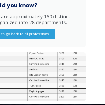
id you know?
 are approximately 150 distinct
ganized into 28 departments.
e to go back to all professions