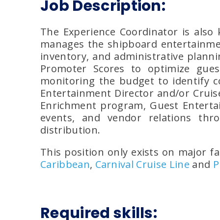
Job Description:
The Experience Coordinator is also
manages the shipboard entertainmen
inventory, and administrative planni
Promoter Scores to optimize gues
monitoring the budget to identify c
Entertainment Director and/or Cruise
Enrichment program, Guest Entertain
events, and vendor relations thr
distribution.
This position only exists on major fa
Caribbean
,
Carnival Cruise Line
and
P
Required skills: