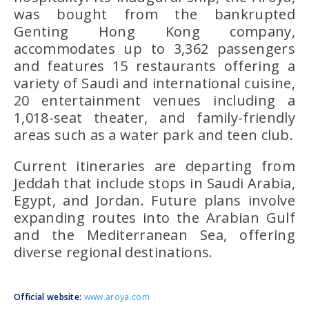
was bought from the bankrupted
Genting Hong Kong company,
accommodates up to 3,362 passengers
and features 15 restaurants offering a
variety of Saudi and international cuisine,
20 entertainment venues including a
1,018-seat theater, and family-friendly
areas such as a water park and teen club.
Current itineraries are departing from
Jeddah that include stops in Saudi Arabia,
Egypt, and Jordan. Future plans involve
expanding routes into the Arabian Gulf
and the Mediterranean Sea, offering
diverse regional destinations.
Official website:
www.aroya.com