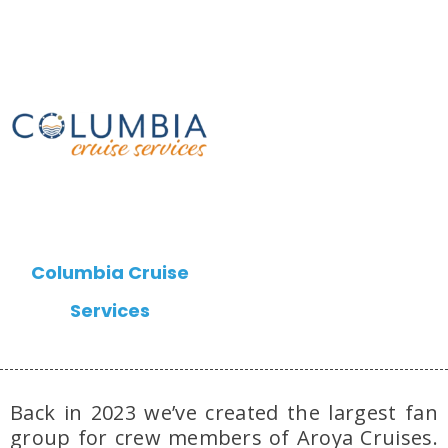
Columbia Cruise
Services
Back in 2023 we’ve created the largest fan
group for crew members of Aroya Cruises.