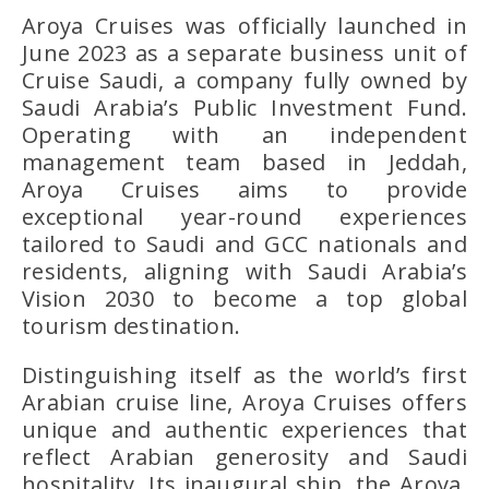
Aroya Cruises was officially launched in
June 2023 as a separate business unit of
Cruise Saudi, a company fully owned by
Saudi Arabia’s Public Investment Fund.
Operating with an independent
management team based in Jeddah,
Aroya Cruises aims to provide
exceptional year-round experiences
tailored to Saudi and GCC nationals and
residents, aligning with Saudi Arabia’s
Vision 2030 to become a top global
tourism destination.
Distinguishing itself as the world’s first
Arabian cruise line, Aroya Cruises offers
unique and authentic experiences that
reflect Arabian generosity and Saudi
hospitality. Its inaugural ship, the Aroya,