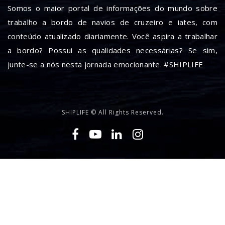
Somos o maior portal de informações do mundo sobre
trabalho a bordo de navios de cruzeiro e iates, com
conteúdo atualizado diariamente. Você aspira a trabalhar
a bordo? Possui as qualidades necessárias? Se sim,
junte-se a nós nesta jornada emocionante. #SHIPLIFE
SHIPLIFE © All Rights Reserved.