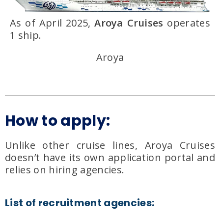
As of April 2025,
Aroya Cruises
operates
1 ship.
Aroya
How to apply:
Unlike other cruise lines, Aroya Cruises
doesn’t have its own application portal and
relies on hiring agencies.
List of recruitment agencies: