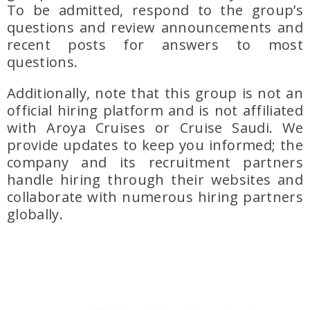
To be admitted, respond to the group’s
questions and review announcements and
recent posts for answers to most
questions.
Additionally, note that this group is not an
official hiring platform and is not affiliated
with Aroya Cruises or Cruise Saudi. We
provide updates to keep you informed; the
company and its recruitment partners
handle hiring through their websites and
collaborate with numerous hiring partners
globally.