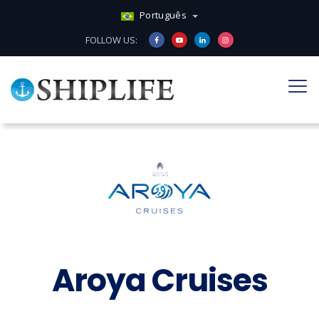
Português
FOLLOW US:
Aroya Cruises