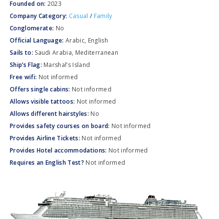
Founded on:
2023
Company Category:
Casual
/
Family
Conglomerate:
No
Official Language:
Arabic, English
Sails to:
Saudi Arabia, Mediterranean
Ship’s Flag:
Marshal’s Island
Free wifi:
Not informed
Offers single cabins:
Not informed
Allows visible tattoos:
Not informed
Allows different hairstyles:
No
Provides safety courses on board:
Not informed
Provides Airline Tickets:
Not informed
Provides Hotel accommodations:
Not informed
Requires an English Test?
Not informed