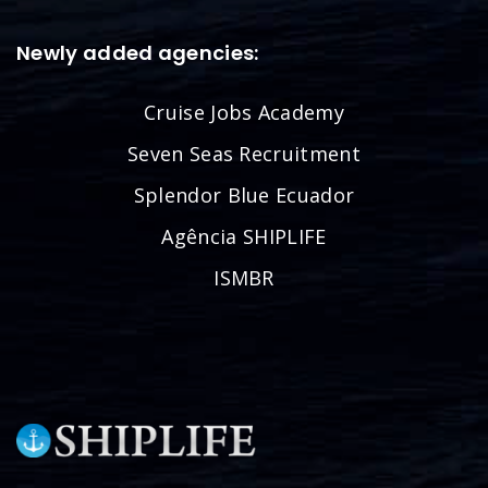
Newly added agencies:
Cruise Jobs Academy
Seven Seas Recruitment
Splendor Blue Ecuador
Agência SHIPLIFE
ISMBR