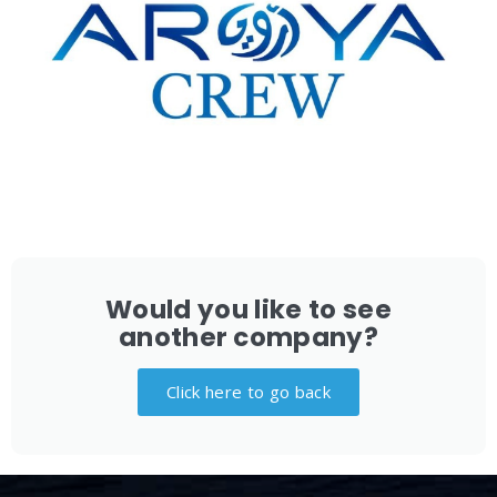
Would you like to see
another company?
Click here to go back