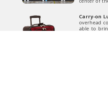
center of th
Carry-on L
overhead co
able to bri
your
most 
recommend
issues and a
your carry-o
Do not forg
during longe
Personal It
to carry one
seat in fro
foldable ba