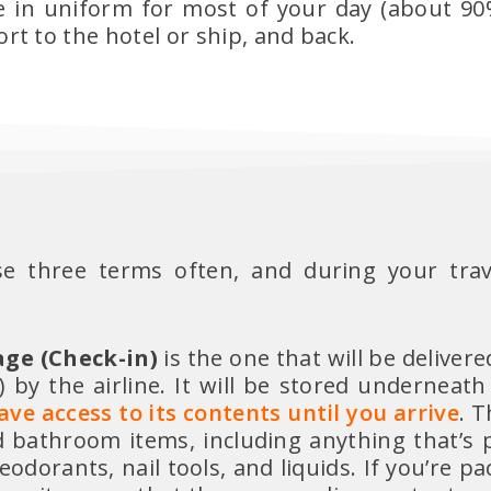
be in uniform for most of your day (about 90%
t to the hotel or ship, and back.
ese three terms often, and during your trav
ge (Check-in)
is the one that will be delivere
 by the airline. It will be stored underneath
ve access to its contents until you arrive
. T
d bathroom items, including anything that’s 
eodorants, nail tools, and liquids. If you’re pa