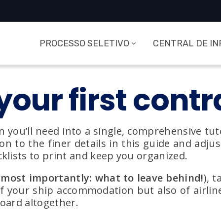
PROCESSO SELETIVO
CENTRAL DE I
your first contr
n you’ll need into a single, comprehensive tuto
 to the finer details in this guide and adjust 
klists to print and keep you organized.
most importantly: what to leave behind!
), 
of your ship accommodation but also of airlin
board altogether.