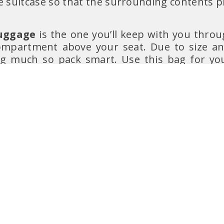
e suitcase so that the surrounding contents 
uggage
is the one you’ll keep with you throug
mpartment above your seat. Due to size and
ng much so pack smart. Use this bag for y
important valuables
, such as
documents
ed to
bring a spare change of clothes and un
 s
pare foldable backpack
in cases of limited
n.
et to bring a
light jacket
with you to wear on
r or overnight flights.
em
is a total optional thing but comes in han
 personal item (like a small bag or backpack)
nt of you, literally removing your feet extr
ckpack/bag for emergencies (like when you 