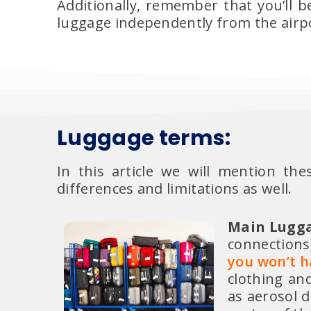
Additionally, remember that you’ll 
luggage independently from the airpor
Luggage terms:
In this article we will mention th
differences and limitations as well.
Main Lugga
connections)
you won’t ha
clothing an
as aerosol d