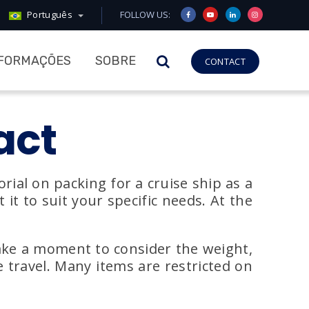
Português
FOLLOW US:
NFORMAÇÕES
SOBRE
CONTACT
act
rial on packing for a cruise ship as a
it to suit your specific needs. At the
take a moment to consider the weight,
e travel. Many items are restricted on