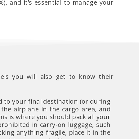
), and it’s essential to manage your
els you will also get to know their
d to your final destination (or during
 the airplane in the cargo area, and
his is where you should pack all your
prohibited in carry-on luggage, such
cking anything fragile, place it in the