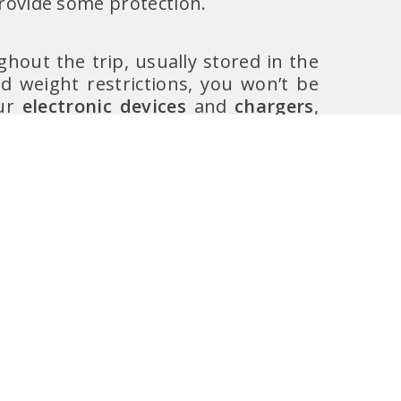
provide some protection.
hout the trip, usually stored in the
 weight restrictions, you won’t be
our
electronic devices
and
chargers
,
, your
passport
, and it is
always
derwear in case of delays or baggage
 space on board force you to check-in
 the plane, as it can get very cold
d sometimes. Airlines also allow you
. This item should fit underneath the
a space. It is recommended to have a
come back home and bought too much