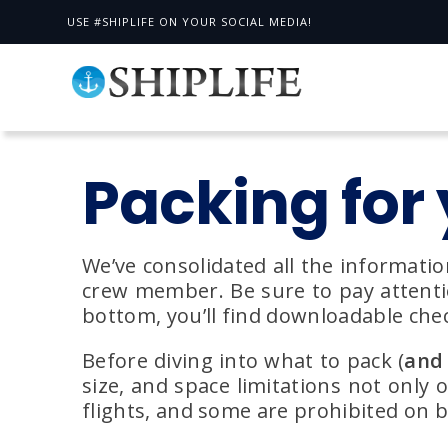
USE #SHIPLIFE ON YOUR SOCIAL MEDIA!
Packing for 
We’ve consolidated all the informatio
crew member. Be sure to pay attention
bottom, you’ll find downloadable chec
Before diving into what to pack (
and 
size, and space limitations not only 
flights, and some are prohibited on 