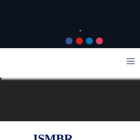
Português
FOLLOW US: