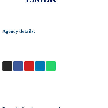
ISMBR
ISMBR is a local agency in Brazil.
Agency details:
Country:
Brazil
Founded on:
Not informed
Official website:
ismbr.net.br
Rating
:
3.38 / 13 votes
You can
click here
to vote.