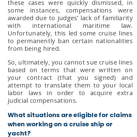
these cases were quickly dismissed, in
some instances, compensations were
awarded due to judges’ lack of familiarity
with international maritime law.
Unfortunately, this led some cruise lines
to permanently ban certain nationalities
from being hired.
So, ultimately, you cannot sue cruise lines
based on terms that were written on
your contract (that you signed) and
attempt to translate them to your local
labor laws in order to acquire extra
judicial compensations.
What situations are eligible for claims
when working on a cruise ship or
yacht?