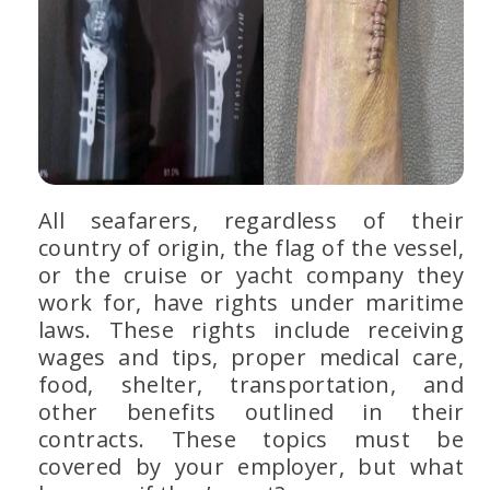
All seafarers, regardless of their
country of origin, the flag of the vessel,
or the cruise or yacht company they
work for, have rights under maritime
laws. These rights include receiving
wages and tips, proper medical care,
food, shelter, transportation, and
other benefits outlined in their
contracts. These topics must be
covered by your employer, but what