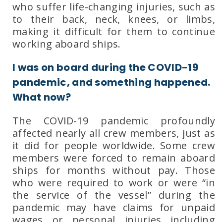
who suffer life-changing injuries, such as
to their back, neck, knees, or limbs,
making it difficult for them to continue
working aboard ships.
I was on board during the COVID-19
pandemic, and something happened.
What now?
The COVID-19 pandemic profoundly
affected nearly all crew members, just as
it did for people worldwide. Some crew
members were forced to remain aboard
ships for months without pay. Those
who were required to work or were “in
the service of the vessel” during the
pandemic may have claims for
unpaid
wages
or
personal injuries
including