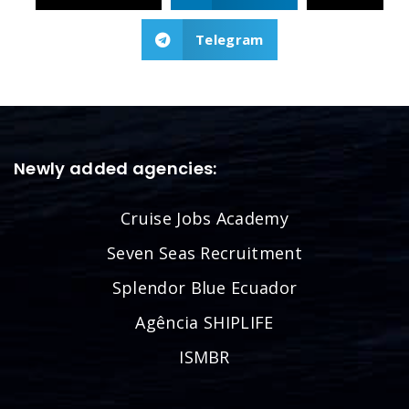
Telegram
Newly added agencies:
Cruise Jobs Academy
Seven Seas Recruitment
Splendor Blue Ecuador
Agência SHIPLIFE
ISMBR