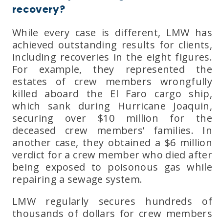
recovery?
While every case is different,
LMW
has
achieved outstanding results for clients,
including recoveries in the
eight figures
.
For example, they represented the
estates of crew members wrongfully
killed aboard the
El Faro
cargo ship,
which sank during
Hurricane Joaquin
,
securing over
$10 million
for the
deceased crew members’ families. In
another case, they obtained a
$6 million
verdict for a crew member who died after
being exposed to poisonous gas while
repairing a sewage system.
LMW
regularly secures
hundreds of
thousands of dollars
for crew members