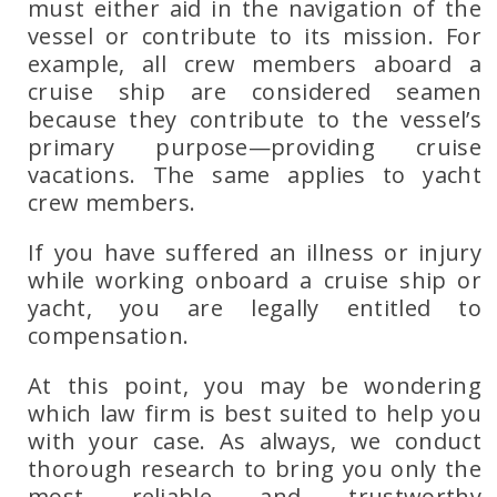
must either aid in the navigation of the
vessel or contribute to its mission. For
example, all crew members aboard a
cruise ship are considered seamen
because they contribute to the vessel’s
primary purpose—providing cruise
vacations. The same applies to yacht
crew members.
If you have suffered an illness or injury
while working onboard a
cruise ship or
yacht
, you are legally entitled to
compensation.
At this point, you may be wondering
which law firm is best suited to help you
with your case. As always, we conduct
thorough research to bring you only the
most reliable and trustworthy