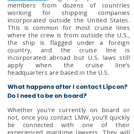
members from dozens of countries
working for shipping companies
incorporated outside the United States.
This is common for most cruise lines
where the crew is from outside the U.S.,
the ship is flagged under a foreign
country, and the cruise line is
incorporated abroad but U.S. laws still
apply when the cruise line’s
headquarters are based in the U.S.
What happens after I contact Lipcon?
Do I need to be on board?
Whether you’re currently on board or
not, once you contact
LMW
, you’ll quickly
be connected with one of their
experienced maritime lawyers
. They will