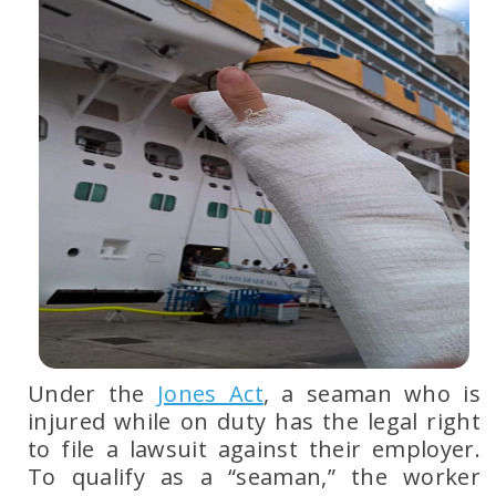
Under the
Jones Act
, a seaman who is
injured while on duty has the legal right
to file a lawsuit against their employer.
To qualify as a
“seaman,”
the worker