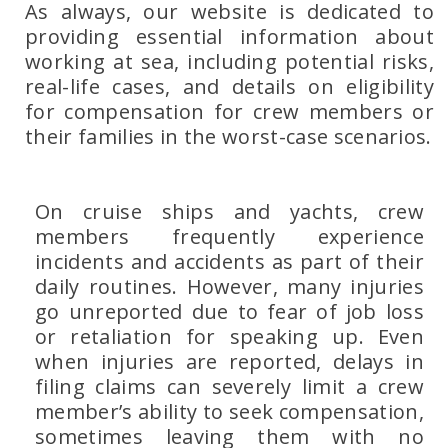
As always, our website is dedicated to
providing essential information about
working at sea, including potential risks,
real-life cases, and details on eligibility
for compensation for crew members or
their families in the worst-case scenarios.
On cruise ships and yachts, crew
members frequently experience
incidents and accidents as part of their
daily routines. However, many injuries
go unreported due to fear of job loss
or retaliation for speaking up. Even
when injuries are reported, delays in
filing claims can severely limit a crew
member’s ability to seek compensation,
sometimes leaving them with no