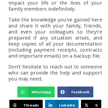
impact your life or the lives of your
family members indefinitely.
Take the knowledge you’ve gained here
and share it with your family, friends,
and even your colleagues so they’re
prepared if any situation arises, and
keep copies of all your documentation
(including payment receipts, contracts
and important emails) on a backup file.
Don’t hesitate to reach out to someone
who can provide the help and support
you may need.
WhatsApp
Facebook
Threads
LinkedIn
X