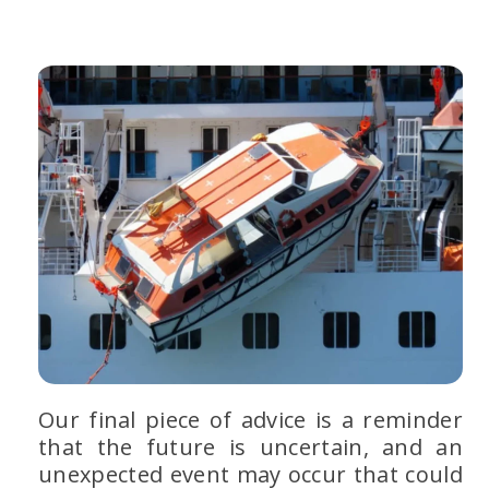
Our final piece of advice is a reminder
that the future is uncertain, and an
unexpected event may occur that could