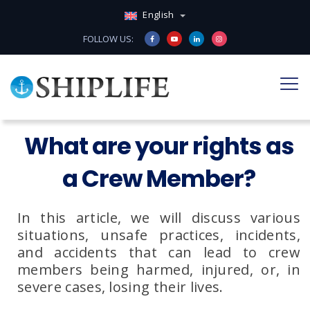
English
FOLLOW US:
What are your rights as
a Crew Member?
In this article, we will discuss various
situations, unsafe practices, incidents,
and accidents that can lead to crew
members being harmed, injured, or, in
severe cases, losing their lives.