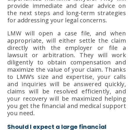
provide immediate and clear advice on
the next steps and long-term strategies
for addressing your legal concerns.
LMW will open a case file, and when
appropriate, will either settle the claim
directly with the employer or file a
lawsuit or arbitration. They will work
diligently to obtain compensation and
maximize the value of your claim. Thanks
to
LMW’s size and expertise
, your calls
and inquiries will be answered quickly,
claims will be resolved efficiently, and
your recovery will be maximized helping
you get the financial and medical support
you need.
Should I expect a large financial