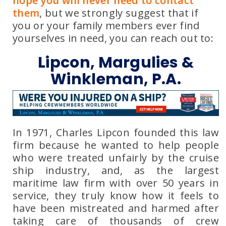
hope you will never need to contact
them
, but we strongly suggest that if
you or your family members ever find
yourselves in need, you can reach out to:
Lipcon, Margulies &
Winkleman, P.A.
In 1971, Charles Lipcon founded this law
firm because he wanted to help people
who were treated unfairly by the cruise
ship industry, and, as the largest
maritime law firm with over 50 years in
service, they truly know how it feels to
have been mistreated and harmed after
taking care of thousands of crew