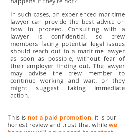
happens if they’re not?
In such cases, an experienced maritime
lawyer can provide the best advice on
how to proceed. Consulting with a
lawyer is confidential, so crew
members facing potential legal issues
should reach out to a maritime lawyer
as soon as possible, without fear of
their employer finding out. The lawyer
may advise the crew member to
continue working and wait, or they
might suggest taking immediate
action.
This is
not a paid promotion
, it is our
honest review and trust that while
we