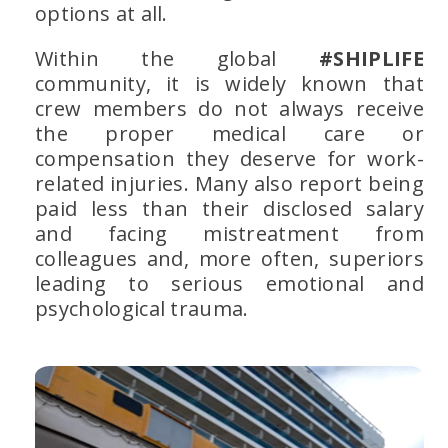
options at all.
Within the global
#SHIPLIFE
community, it is widely known that
crew members do not always receive
the proper medical care or
compensation they deserve for work-
related injuries. Many also report being
paid less than their disclosed salary
and facing mistreatment from
colleagues and, more often, superiors
leading to serious emotional and
psychological trauma.