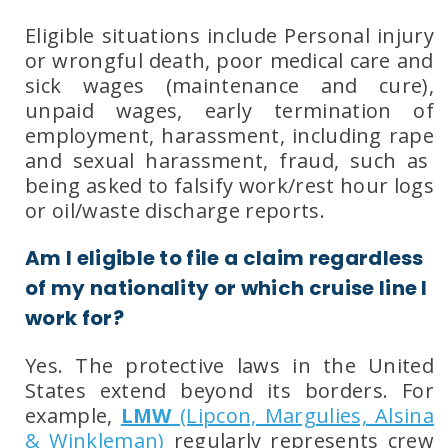
Eligible situations include Personal injury
or
wrongful death, poor
medical care
and
sick wages
(maintenance and cure),
unpaid wages, early termination of
employment, harassment
, including
rape
and
sexual harassment, f
raud
, such as
being asked to falsify work/rest hour logs
or oil/waste discharge reports.
Am I eligible to file a claim regardless
of my nationality or which cruise line I
work for?
Yes. The protective laws in the United
States extend beyond its borders. For
example,
LMW
(Lipcon, Margulies, Alsina
& Winkleman)
regularly represents crew