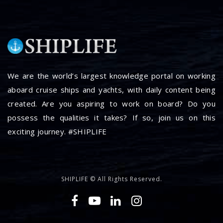
We are the world’s largest knowledge portal on working
aboard cruise ships and yachts, with daily content being
created. Are you aspiring to work on board? Do you
possess the qualities it takes? If so, join us on this
exciting journey. #SHIPLIFE
SHIPLIFE © All Rights Reserved.