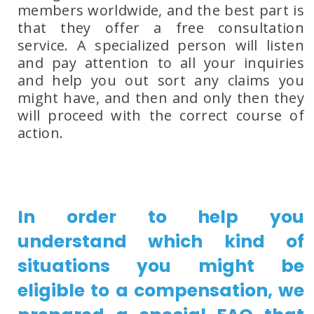
members worldwide, and the best part is
that they offer a free consultation
service. A specialized person will listen
and pay attention to all your inquiries
and help you out sort any claims you
might have, and then and only then they
will proceed with the correct course of
action.
In order to help you
understand which kind of
situations you might be
eligible to a compensation, we