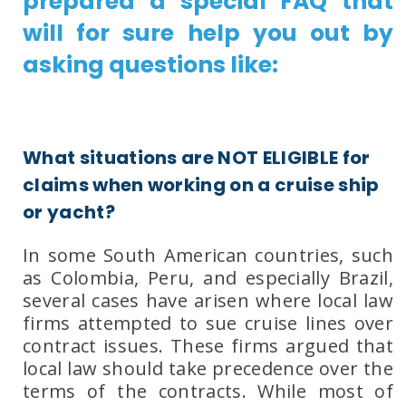
prepared a special FAQ that
will for sure help you out by
asking questions like:
What situations are NOT ELIGIBLE for
claims when working on a cruise ship
or yacht?
In some South American countries, such
as
Colombia
,
Peru
, and especially
Brazil
,
several cases have arisen where local law
firms attempted to sue cruise lines over
contract issues. These firms argued that
local law should take precedence over the
terms of the contracts. While most of