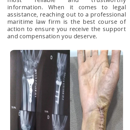
information. When it comes to legal
assistance, reaching out to
a professional
maritime law firm
is the best course of
action to ensure you receive the support
and compensation you deserve.