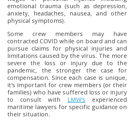
emotional trauma
(such as depression,
anxiety, headaches, nausea, and other
physical symptoms).
Some crew members may have
contracted COVID while on board and can
pursue claims for physical injuries and
limitations caused by the virus. The more
severe the loss or injury due to the
pandemic, the stronger the case for
compensation. Since each case is unique,
it’s important for crew members (or their
families) who have suffered loss or injury
to consult with
LMW’s
experienced
maritime lawyers
for specific guidance on
their situation.