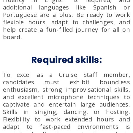
additional languages like Spanish or
Portuguese are a plus. Be ready to work
flexible hours, adapt to challenges, and
help create a fun-filled journey for all on
board.
Required skills:
To excel as a Cruise Staff member,
candidates must exhibit boundless
enthusiasm, strong improvisational skills,
and excellent microphone techniques to
captivate and entertain large audiences.
Skills in singing, dancing, or hosting.
Flexibility to work extended hours and
adapt to fast-paced environments is