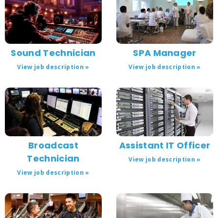
Sound Technician
SPA Manager
View job description »
View job description »
Broadcast
Assistant IT Officer
Technician
View job description »
View job description »