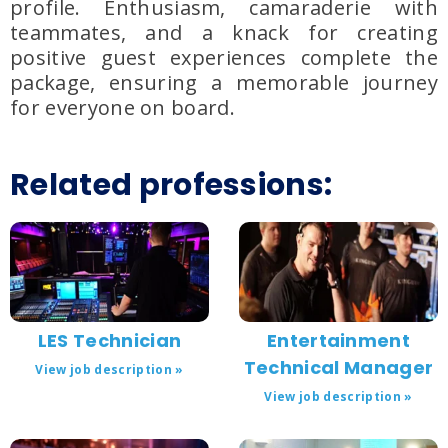
profile. Enthusiasm, camaraderie with
teammates, and a knack for creating
positive guest experiences complete the
package, ensuring a memorable journey
for everyone on board.
Related professions:
LES Technician
Entertainment
Technical Manager
View job description »
View job description »