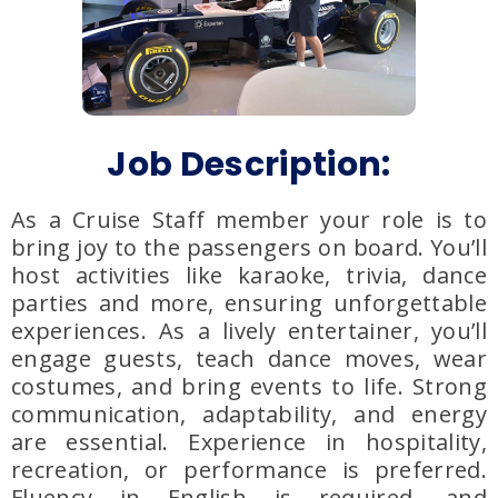
Job Description:
As a Cruise Staff member your role is to
bring joy to the passengers on board. You’ll
host activities like karaoke, trivia, dance
parties and more, ensuring unforgettable
experiences. As a lively entertainer, you’ll
engage guests, teach dance moves, wear
costumes, and bring events to life. Strong
communication, adaptability, and energy
are essential. Experience in hospitality,
recreation, or performance is preferred.
Fluency in English is required, and