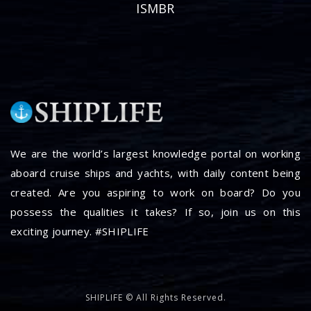
ISMBR
We are the world’s largest knowledge portal on working
aboard cruise ships and yachts, with daily content being
created. Are you aspiring to work on board? Do you
possess the qualities it takes? If so, join us on this
exciting journey. #SHIPLIFE
SHIPLIFE © All Rights Reserved.