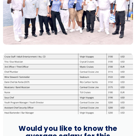
Would you like to know the