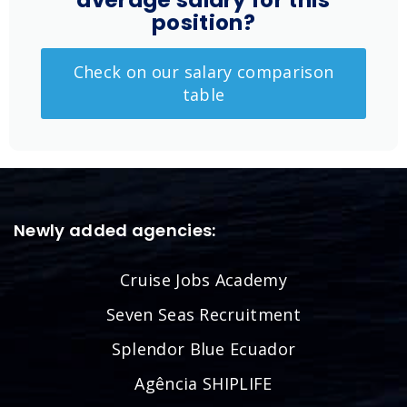
average salary for this
position?
Check on our salary comparison
table
Newly added agencies:
Cruise Jobs Academy
Seven Seas Recruitment
Splendor Blue Ecuador
Agência SHIPLIFE