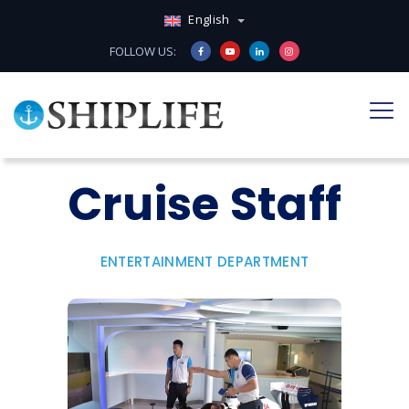
English
FOLLOW US:
Cruise Staff
ENTERTAINMENT DEPARTMENT