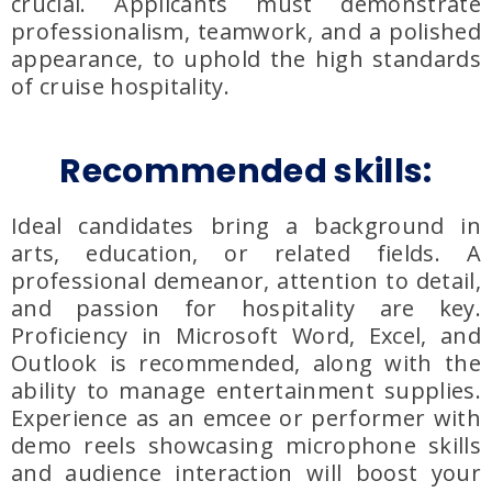
crucial. Applicants must demonstrate
professionalism, teamwork, and a polished
appearance, to uphold the high standards
of cruise hospitality.
Recommended skills:
Ideal candidates bring a background in
arts, education, or related fields. A
professional demeanor, attention to detail,
and passion for hospitality are key.
Proficiency in Microsoft Word, Excel, and
Outlook is recommended, along with the
ability to manage entertainment supplies.
Experience as an emcee or performer with
demo reels showcasing microphone skills
and audience interaction will boost your