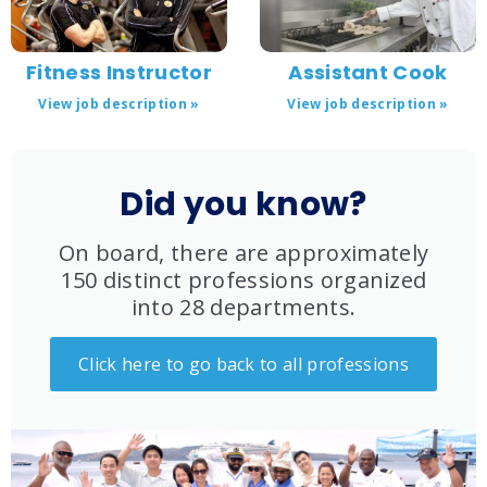
Fitness Instructor
Assistant Cook
View job description »
View job description »
Did you know?
On board, there are approximately
150 distinct professions organized
into 28 departments.
Click here to go back to all professions