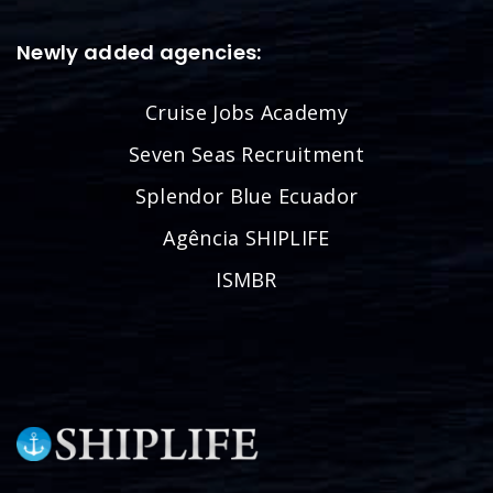
Newly added agencies:
Cruise Jobs Academy
Seven Seas Recruitment
Splendor Blue Ecuador
Agência SHIPLIFE
ISMBR