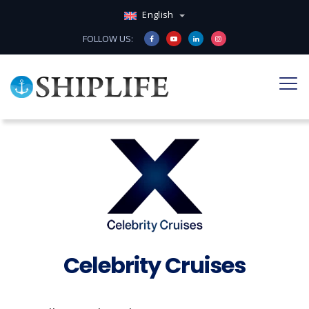
English
FOLLOW US:
Celebrity Cruises