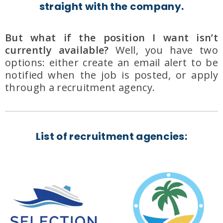
straight with the company.
But what if the position I want isn’t
currently available?
Well, you have two
options: either create an email alert to be
notified when the job is posted, or apply
through a recruitment agency.
List of recruitment agencies: