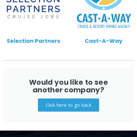
Selection Partners
Cast-A-Way
Would you like to see
another company?
Click here to go back