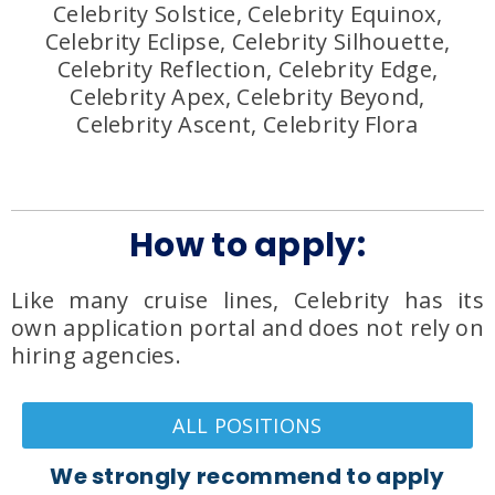
Celebrity Solstice, Celebrity Equinox,
Celebrity Eclipse, Celebrity Silhouette,
Celebrity Reflection, Celebrity Edge,
Celebrity Apex, Celebrity Beyond,
Celebrity Ascent, Celebrity Flora
How to apply:
Like many cruise lines, Celebrity has its
own application portal and does not rely on
hiring agencies.
ALL POSITIONS
We strongly recommend to apply