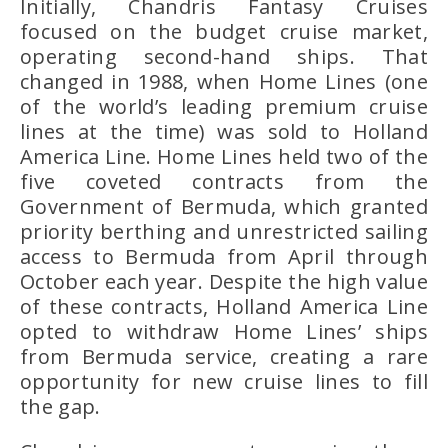
Initially,
Chandris Fantasy Cruises
focused on the budget cruise market,
operating second-hand ships. That
changed in 1988, when
Home Lines (
one
of the world’s leading premium cruise
lines at the time) was sold to
Holland
America Line
. Home Lines held two of the
five coveted contracts from the
Government of Bermuda
, which granted
priority berthing and unrestricted sailing
access to Bermuda from April through
October each year. Despite the high value
of these contracts, Holland America Line
opted to withdraw Home Lines’ ships
from Bermuda service, creating a rare
opportunity for new cruise lines to fill
the gap.