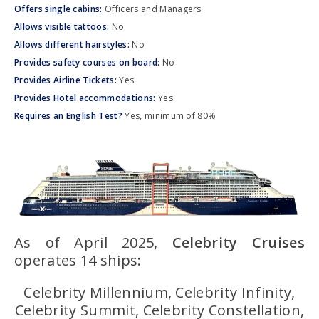
Offers single cabins:
Officers and Managers
Allows visible tattoos:
No
Allows different hairstyles:
No
Provides safety courses on board:
No
Provides Airline Tickets:
Yes
Provides Hotel accommodations:
Yes
Requires an English Test?
Yes, minimum of 80%
As of April 2025,
Celebrity Cruises
operates 14 ships:
Celebrity Millennium, Celebrity Infinity,
Celebrity Summit, Celebrity Constellation,