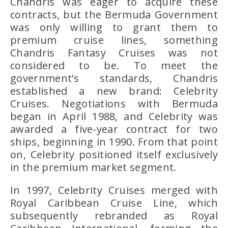
Chandris was eager to acquire these
contracts, but the Bermuda Government
was only willing to grant them to
premium cruise lines, something
Chandris Fantasy Cruises
was not
considered to be. To meet the
government’s standards, Chandris
established a new brand:
Celebrity
Cruises
. Negotiations with Bermuda
began in April 1988, and Celebrity was
awarded a five-year contract for two
ships, beginning in 1990. From that point
on, Celebrity positioned itself exclusively
in the
premium market segment
.
In 1997,
Celebrity Cruises merged with
Royal Caribbean Cruise Line
, which
subsequently rebranded as
Royal