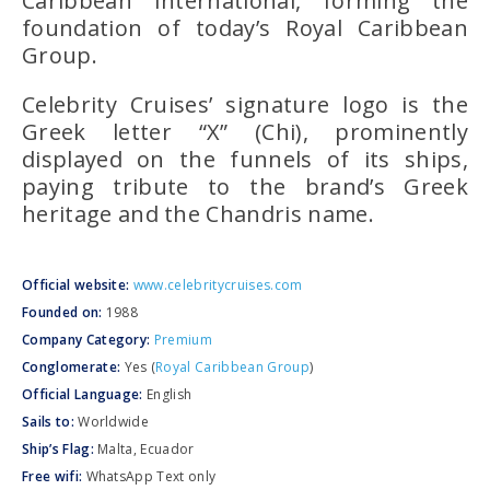
Caribbean International
, forming the
foundation of today’s
Royal Caribbean
Group
.
Celebrity Cruises’ signature logo is the
Greek letter
“Χ” (Chi)
, prominently
displayed on the funnels of its ships,
paying tribute to the brand’s Greek
heritage and the
Chandris
name.
Official website:
www.celebritycruises.com
Founded on:
1988
Company Category:
Premium
Conglomerate:
Yes (
Royal Caribbean Group
)
Official Language:
English
Sails to:
Worldwide
Ship’s Flag:
Malta, Ecuador
Free wifi:
WhatsApp Text only