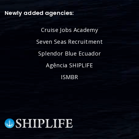
Newly added agencies:
Cruise Jobs Academy
Seven Seas Recruitment
Splendor Blue Ecuador
Agência SHIPLIFE
ISMBR