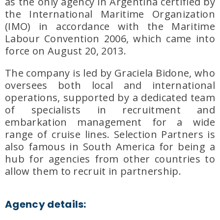
as the
only agency in Argentina certified by
the International Maritime Organization
(IMO)
in accordance with the
Maritime
Labour Convention 2006
, which came into
force on
August 20, 2013
.
The company is led by
Graciela Bidone
, who
oversees both
local and international
operations
, supported by a dedicated team
of specialists in
recruitment and
embarkation management
for a wide
range of cruise lines. Selection Partners is
also famous in South America for being a
hub for agencies from other countries to
allow them to recruit in partnership.
Agency details: