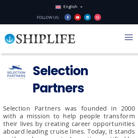
English
FOLLOW US:
Selection
Partners
Selection Partners
was founded in
2000
with a mission to help people transform
their lives by creating
career opportunities
aboard leading cruise lines
.
Today, it stands