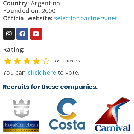
Country:
Argentina
Founded on:
2000
Official website:
selectionpartners.net
Rating
:
3.80 / 10 votes
You can
click here
to vote.
Recruits for these companies: