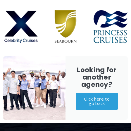
Looking for
another
agency?
Click here to
go back