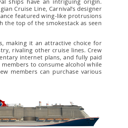
al ships have an intriguing origin.
ian Cruise Line, Carnival’s designer
ance featured wing-like protrusions
h the top of the smokestack as seen
, making it an attractive choice for
y, rivaling other cruise lines. Crew
ntary internet plans, and fully paid
rew members to consume alcohol while
 crew members can purchase various