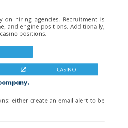
y on hiring agencies. Recruitment is
, and engine positions. Additionally,
casino positions.
CASINO
 company.
ns: either create an email alert to be