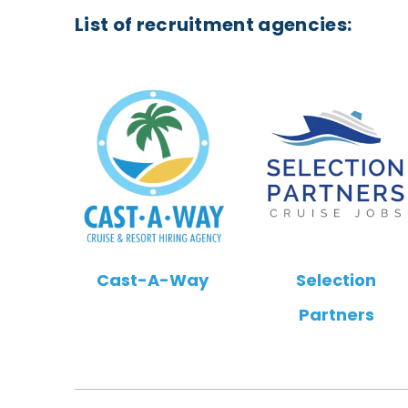
List of recruitment agencies:
Cast-A-Way
Selection
Partners