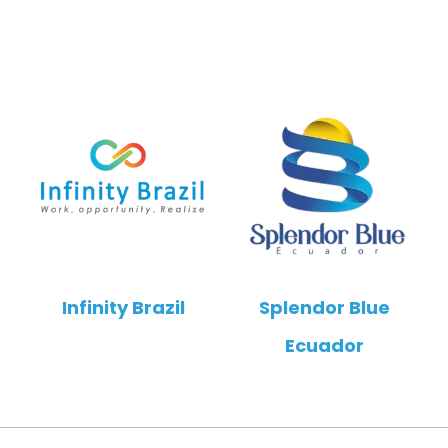
Infinity Brazil
Splendor Blue
Ecuador