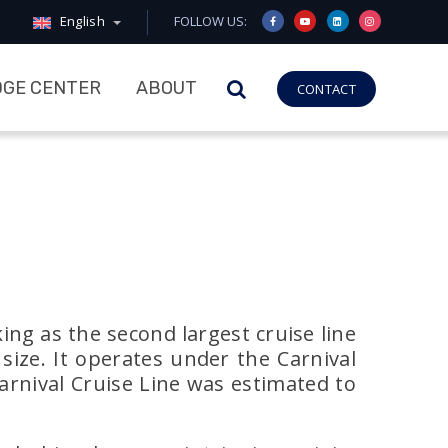
English
FOLLOW US:
GE CENTER
ABOUT
CONTACT
ing as the second largest cruise line
size. It operates under the Carnival
Carnival Cruise Line was estimated to