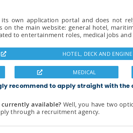
s its own application portal and does not rel
 on the main website: general hotel, maritime
ted to entertainment roles, medical jobs and 
HOTEL, DECK AND ENGINE
MEDICAL
gly recommend to apply straight with the
 currently available?
Well, you have two optio
apply through a recruitment agency.