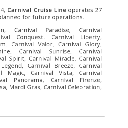
24,
Carnival Cruise Line
operates 27
 planned for future operations.
ion, Carnival Paradise, Carnival
ival Conquest, Carnival Liberty,
m, Carnival Valor, Carnival Glory,
hine, Carnival Sunrise, Carnival
al Spirit, Carnival Miracle, Carnival
 Legend, Carnival Breeze, Carnival
l Magic, Carnival Vista, Carnival
ival Panorama, Carnival Firenze,
a, Mardi Gras, Carnival Celebration,