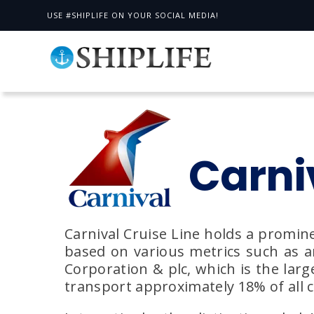
USE #SHIPLIFE ON YOUR SOCIAL MEDIA!
Carni
Carnival Cruise Line holds a promine
based on various metrics such as an
Corporation & plc, which is the larg
transport approximately 18% of all c