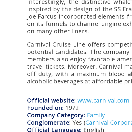
Interestingly, the distinctive wha
Inspired by the design of the SS Fr
Joe Farcus incorporated elements f
on its funnels to channel engine e
on many other liners.
Carnival Cruise Line offers competi
potential candidates. The company b
members also enjoy favorable amenit
travel tickets. Moreover, Carnival 
off duty, with a maximum blood al
alcoholic beverages at affordable pr
Official website:
www.carnival.com
Founded on:
1972
Company Category:
Family
Conglomerate:
Yes (
Carnival Corpor
Official Language:
English