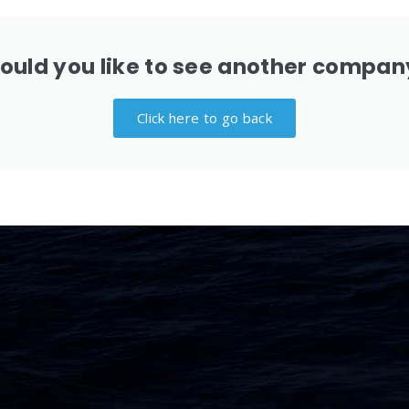
ould you like to see another compan
Click here to go back