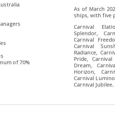
ustralia
As of March 20
ships, with five
Managers
Carnival Elat
Splendor, Carn
Carnival Freedo
Yes
Carnival Suns
Radiance, Carniv
es
Pride, Carnival
imum of 70%
Dream, Carniva
Horizon, Carn
Carnival Luminos
Carnival Jubilee.