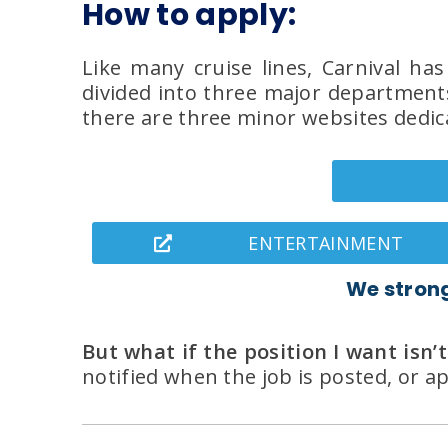
How to apply:
Like many cruise lines, Carnival ha
divided into three major departments
there are three minor websites dedica
ENTERTAINMENT
We stron
But what if the position I want isn’t
notified when the job is posted, or 