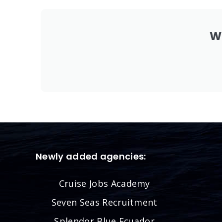
W
Newly added agencies:
Cruise Jobs Academy
Seven Seas Recruitment
Splendor Blue Ecuador