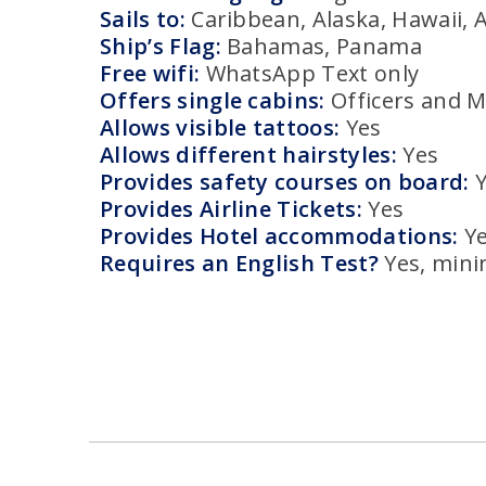
Sails to:
Caribbean, Alaska, Hawaii, A
Ship’s Flag:
Bahamas, Panama
Free wifi:
WhatsApp Text only
Offers single cabins:
Officers and 
Allows visible tattoos:
Yes
Allows different hairstyles:
Yes
Provides safety courses on board:
Provides Airline Tickets:
Yes
Provides Hotel accommodations:
Y
Requires an English Test?
Yes, min