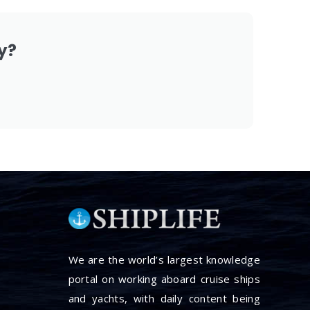
y?
We are the world’s largest knowledge
portal on working aboard cruise ships
and yachts, with daily content being