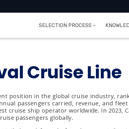
SELECTION PROCESS
KNOWLED
val Cruise Line
nt position in the global cruise industry, rank
nual passengers carried, revenue, and fleet 
est cruise ship operator worldwide. In 2023, 
ruise passengers globally.