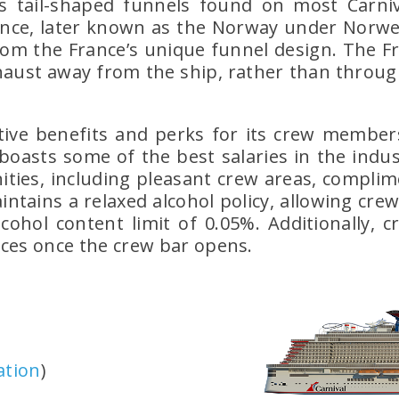
le’s tail-shaped funnels found on most Carniv
ance, later known as the Norway under Norweg
rom the France’s unique funnel design. The Fr
xhaust away from the ship, rather than throug
tive benefits and perks for its crew members
oasts some of the best salaries in the industr
ies, including pleasant crew areas, complime
maintains a relaxed alcohol policy, allowing c
cohol content limit of 0.05%. Additionally,
ices once the crew bar opens.
ation
)