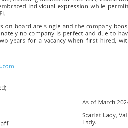
mbraced individual expression while permittin
Fi.
s on board are single and the company boosts
unately no company is perfect and due to havi
two years for a vacancy when first hired, wit
s.com
ed)
As of March 202
Scarlet Lady, Val
Lady.
taff