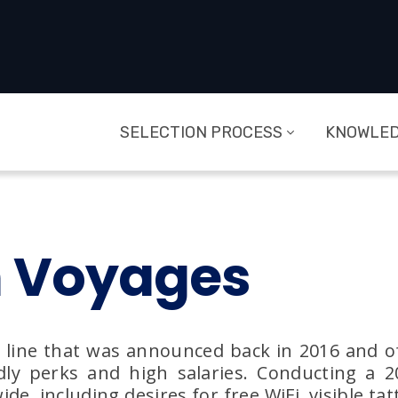
SELECTION PROCESS
KNOWLED
n Voyages
e line that was announced back in 2016 and offi
dly perks and high salaries. Conducting a 
 including desires for free WiFi, visible tat