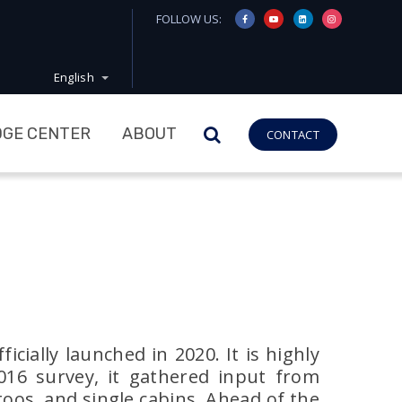
FOLLOW US:
English
GE CENTER
ABOUT
CONTACT
cially launched in 2020. It is highly
2016 survey, it gathered input from
toos, and single cabins. Ahead of the