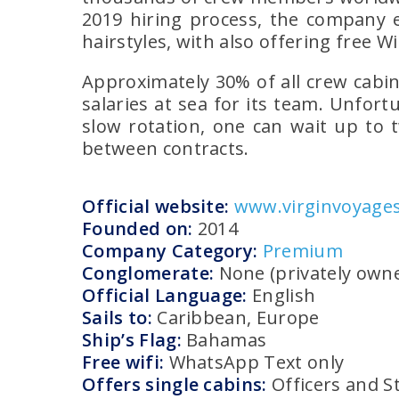
2019 hiring process, the company e
hairstyles, with also offering free Wi
Approximately 30% of all crew cabin
salaries at sea for its team. Unfort
slow rotation, one can wait up to 
between contracts.
Official website:
www.virginvoyage
Founded on:
2014
Company Category:
Premium
Conglomerate:
None (privately own
Official Language:
English
Sails to:
Caribbean, Europe
Ship’s Flag:
Bahamas
Free wifi:
WhatsApp Text only
Offers single cabins:
Officers and S