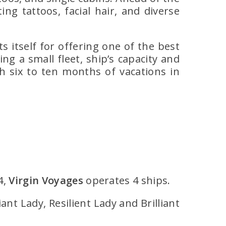
g tattoos, facial hair, and diverse
 itself for offering one of the best
ng a small fleet, ship’s capacity and
h six to ten months of vacations in
4,
Virgin Voyages
operates 4 ships.
iant Lady, Resilient Lady and Brilliant