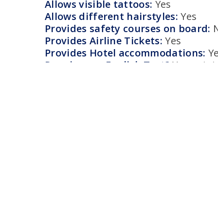
Allows visible tattoos:
Yes
Allows different hairstyles:
Yes
Provides safety courses on board:
Provides Airline Tickets:
Yes
Provides Hotel accommodations:
Y
Requires an English Test?
Yes, min
How to apply:
Like many cruise lines, Virgin has it
on it’s own website with general ho
candidates for entertainment roles o