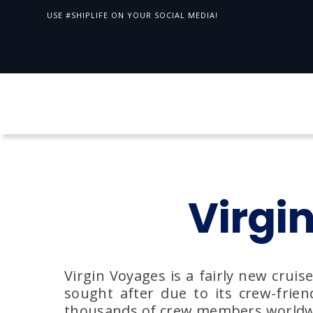
USE #SHIPLIFE ON YOUR SOCIAL MEDIA!
Virgi
Virgin Voyages is a fairly new cruis
sought after due to its crew-frien
thousands of crew members worldwide,